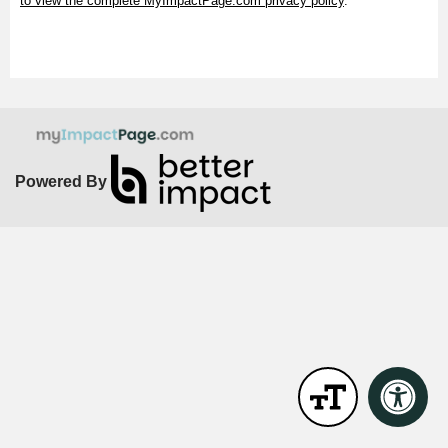
to view the complete MyImpactPage.com privacy policy
.
Powered By