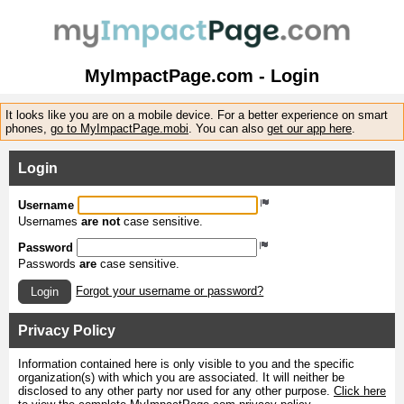
MyImpactPage.com - Login
It looks like you are on a mobile device. For a better experience on smart
phones,
go to MyImpactPage.mobi
. You can also
get our app here
.
Login
Username
Usernames
are not
case sensitive.
Password
Passwords
are
case sensitive.
Forgot your username or password?
Login
Privacy Policy
Information contained here is only visible to you and the specific
organization(s) with which you are associated. It will neither be
disclosed to any other party nor used for any other purpose.
Click here